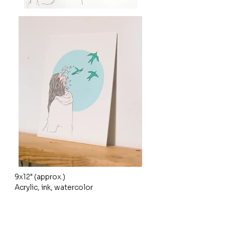
9x12" (approx.)

Acrylic, ink, watercolor