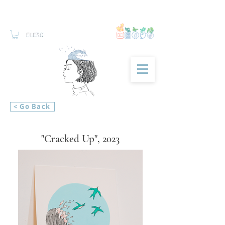
< Go Back
"Cracked Up", 2023