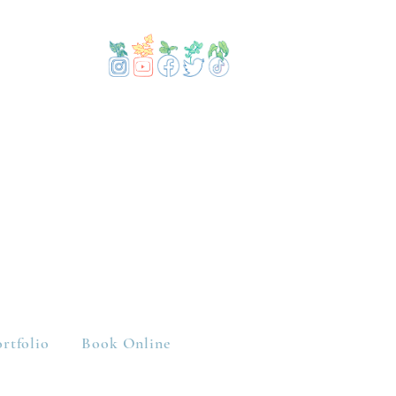
rtfolio
Book Online