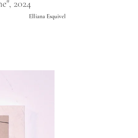
e", 2024
Elliana Esquivel