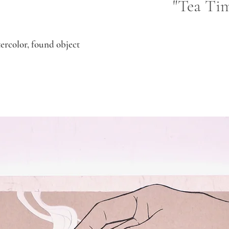
"Tea Tim
atercolor, found object