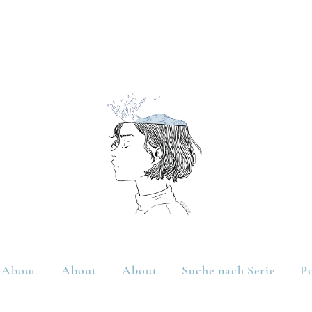
About
About
About
Suche nach Serie
Po