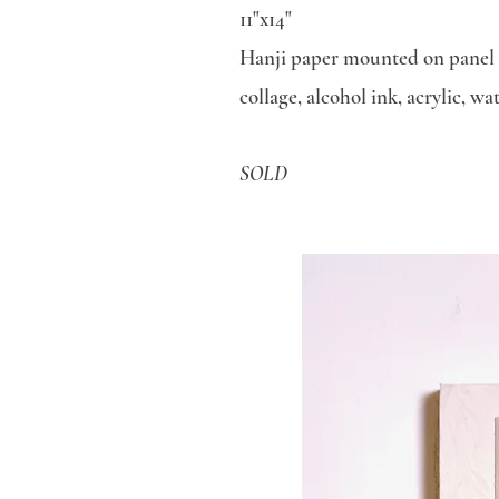
11"x14"
Hanji paper mounted on panel
collage, alcohol ink, acrylic, w
SOLD