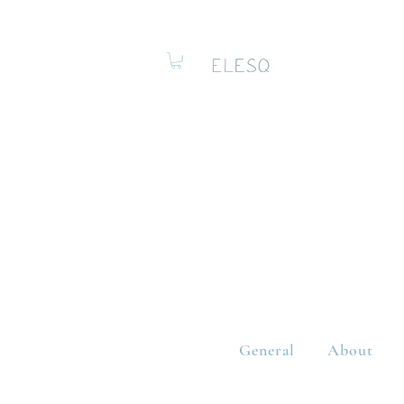
General
About