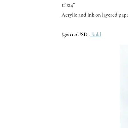
11"x14"
Acrylic and ink on layered pap
$300.00USD -
Sold