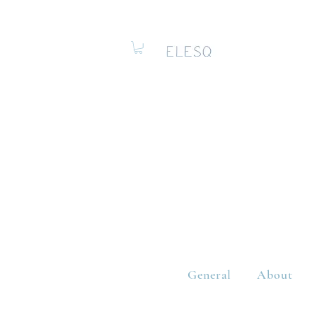
General
About