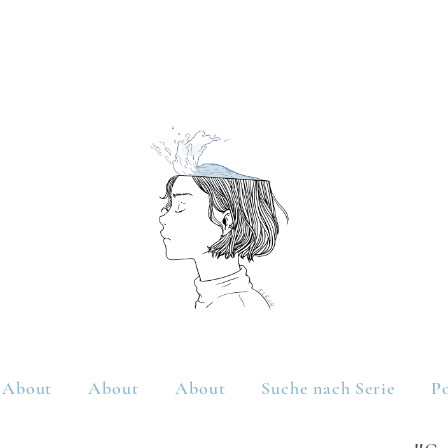
About
About
About
Suche nach Serie
Po