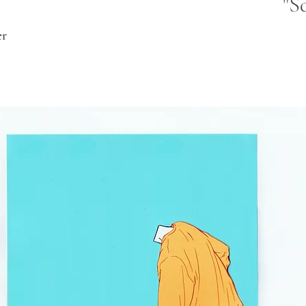
"S
er