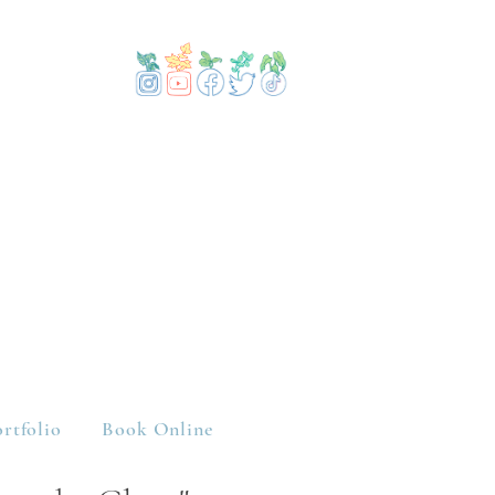
rtfolio
Book Online