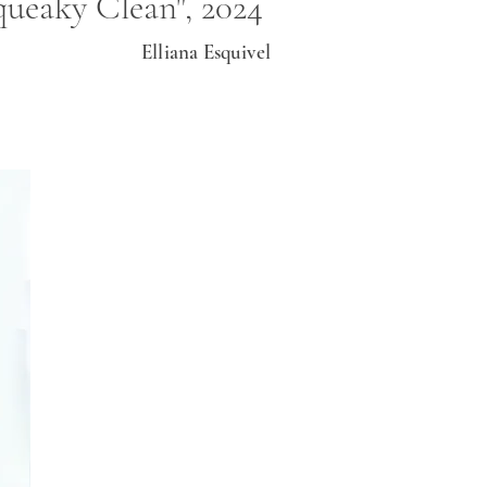
queaky Clean", 2024
Elliana Esquivel