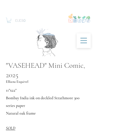
"VASEHEAD" Mini Comic,
2025
Elliana Esquivel
11"x22"
Bombay I
ndia ink on deckled Strathmore 300
series paper
Natural oak frame
SOLD