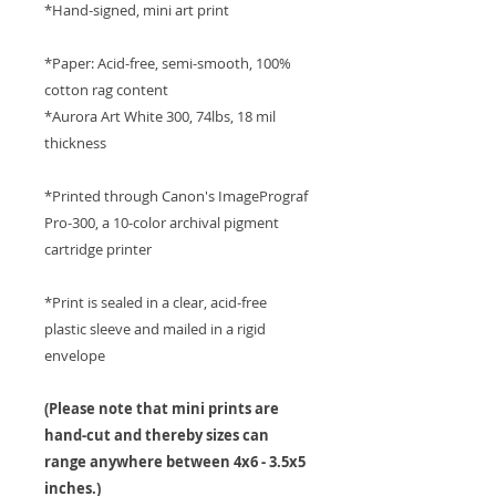
*Hand-signed, mini art print
*Paper: Acid-free, semi-smooth, 100%
cotton rag content
*Aurora Art White 300, 74lbs, 18 mil
thickness
*Printed through Canon's ImagePrograf
Pro-300, a 10-color archival pigment
cartridge printer
*Print is sealed in a clear, acid-free
plastic sleeve and mailed in a rigid
envelope
(Please note that mini prints are
hand-cut and thereby sizes can
range anywhere between 4x6 - 3.5x5
inches.)