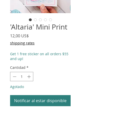
'Altaria' Mini Print
Precio
12,00 US$
shipping rates
Get 1 free sticker on all orders $55
and up!
Cantidad
*
Agotado
Notificar al estar disponible