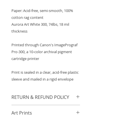
Paper: Acid-free, semi-smooth, 100%
cotton rag content
Aurora Art White 300, 74lbs, 18 mil
thickness
Printed through Canon's ImagePrograf
Pro-300, a 10-color archival pigment
cartridge printer
Print is sealed in a clear, acid-free plastic
sleeve and mailed in a rigid envelope
RETURN & REFUND POLICY
Any orders damaged in transit will
Art Prints
be refunded or resent in
accordance to the buyer's
A general collection of archival art
preference. Those with damaged