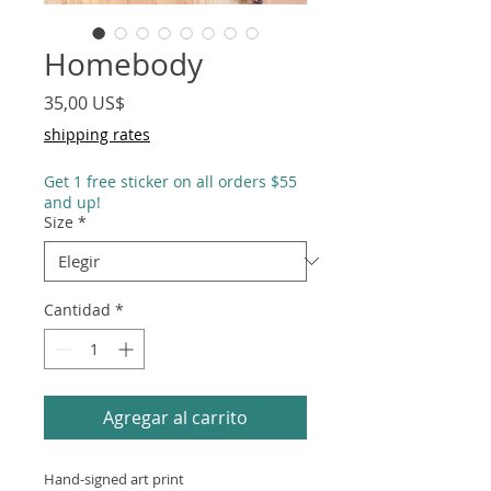
Homebody
Precio
35,00 US$
shipping rates
Get 1 free sticker on all orders $55
and up!
Size
*
Cantidad
*
Agregar al carrito
Hand-signed art print