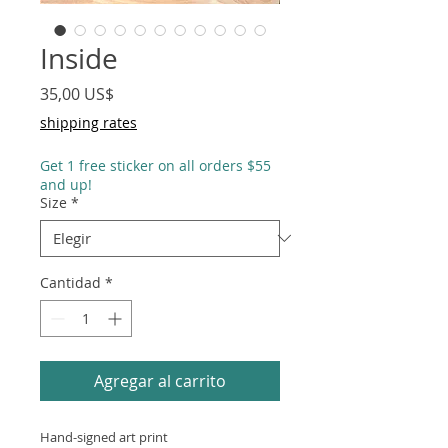
Inside
Precio
35,00 US$
shipping rates
Get 1 free sticker on all orders $55
and up!
Size
*
Cantidad
*
Agregar al carrito
Hand-signed art print