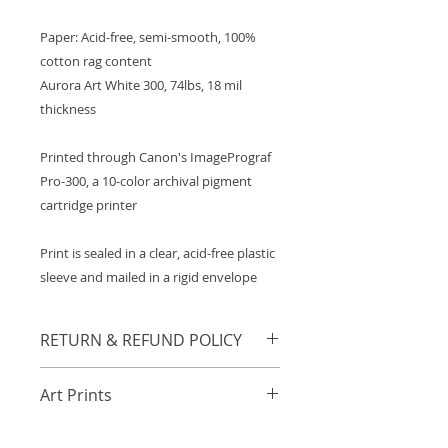
Paper: Acid-free, semi-smooth, 100%
cotton rag content
Aurora Art White 300, 74lbs, 18 mil
thickness
Printed through Canon's ImagePrograf
Pro-300, a 10-color archival pigment
cartridge printer
Print is sealed in a clear, acid-free plastic
sleeve and mailed in a rigid envelope
RETURN & REFUND POLICY
Any orders damaged in transit will
Art Prints
be refunded or resent in
accordance to the buyer's
A general collection of archival art
preference. Those with damaged