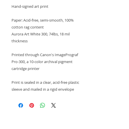
Hand-signed art print
Paper: Acid-free, semi-smooth, 100%
cotton rag content
Aurora Art White 300, 74lbs, 18 mil
thickness
Printed through Canon's ImagePrograf
Pro-300, a 10-color archival pigment
cartridge printer
Print is sealed in a clear, acid-free plastic
sleeve and mailed in a rigid envelope