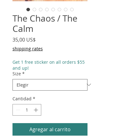
The Chaos / The
Calm
Precio
35,00 US$
shipping rates
Get 1 free sticker on all orders $55
and up!
Size
*
Cantidad
*
Agregar al carrito