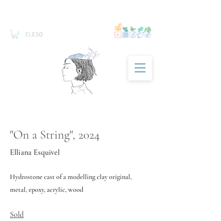
"On a String", 2024
Elliana Esquivel
Hydrostone cast of a modelling clay original,
metal, epoxy, acrylic, wood
Sold