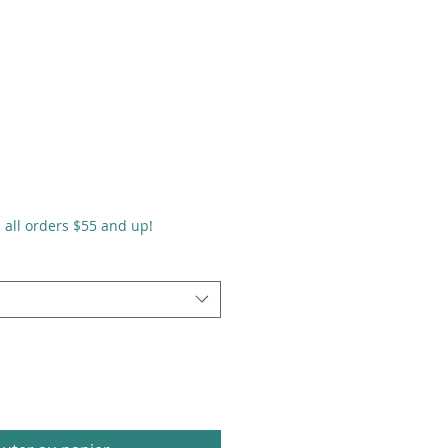
n all orders $55 and up!