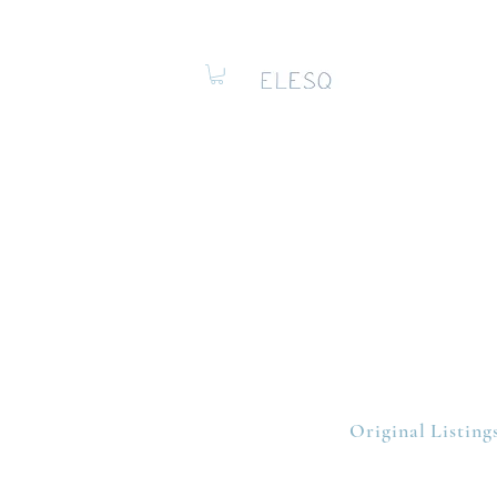
Original Listing