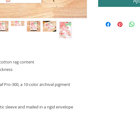
Aj
cotton rag content
ickness
 Pro-300, a 10-color archival pigment
astic sleeve and mailed in a rigid envelope