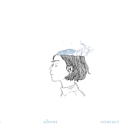
s
about
contact