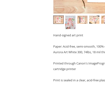
Hand-signed art print
Paper: Acid-free, semi-smooth, 100% 
Aurora Art White 300, 74lbs, 18 mil th
Printed through Canon's ImagePrograf
cartridge printer
Print is sealed in a clear, acid-free pl