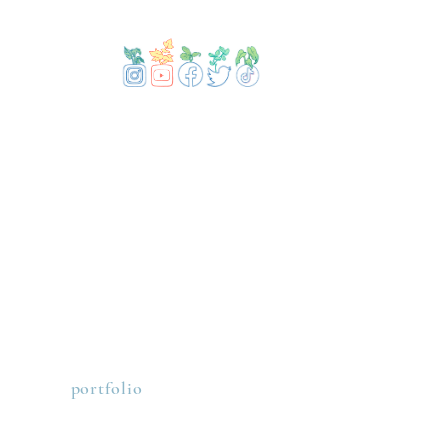
portfolio