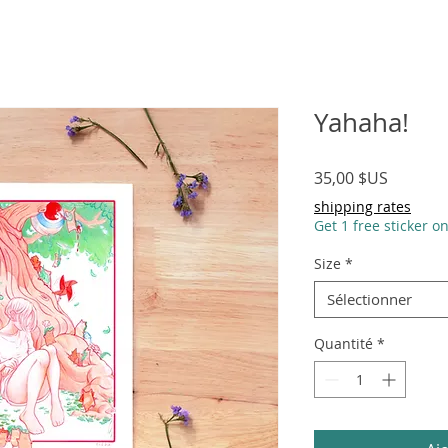
Yahaha!
Prix
35,00 $US
shipping rates
Get 1 free sticker o
Size
*
Sélectionner
Quantité
*