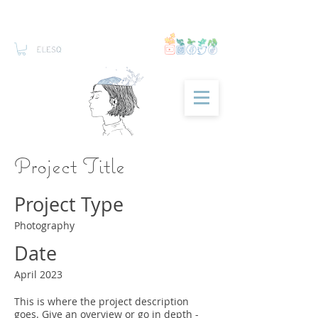
Project Title
Project Type
Photography
Date
April 2023
This is where the project description
goes. Give an overview or go in depth -