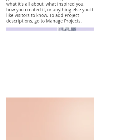
what it's all about, what inspired you,
how you created it, or anything else you'd
like visitors to know. To add Project
descriptions, go to Manage Projects.