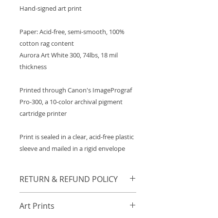
Hand-signed art print
Paper: Acid-free, semi-smooth, 100%
cotton rag content
Aurora Art White 300, 74lbs, 18 mil
thickness
Printed through Canon's ImagePrograf
Pro-300, a 10-color archival pigment
cartridge printer
Print is sealed in a clear, acid-free plastic
sleeve and mailed in a rigid envelope
RETURN & REFUND POLICY
Any orders damaged in transit will
Art Prints
be refunded or resent in
accordance to the buyer's