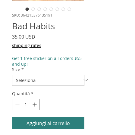
SKU: 364215376135191
Bad Habits
Prezzo
35,00 USD
shipping rates
Get 1 free sticker on all orders $55
and up!
Size
*
Quantità
*
Aggiungi al carrello