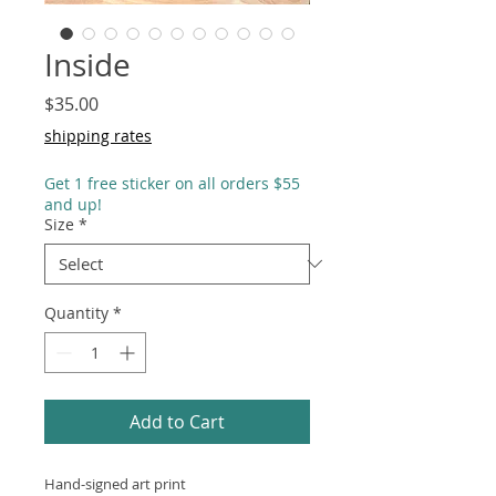
Inside
Price
$35.00
shipping rates
Get 1 free sticker on all orders $55
and up!
Size
*
Quantity
*
Add to Cart
Hand-signed art print