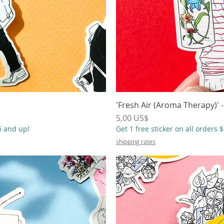
ápida
'Fresh Air (Aroma Therapy)' -
Vista
Precio
5,00 US$
55 and up!
Get 1 free sticker on all orders 
shipping rates