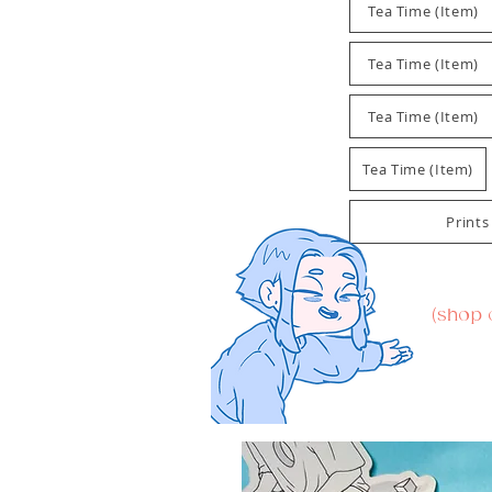
Tea Time (Item)
Tea Time (Item)
Tea Time (Item)
Tea Time (Item)
Prints
(shop 