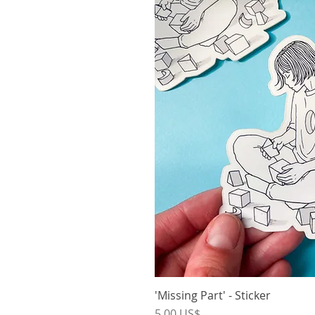
'Missing Part' - Sticker
Vista r
Precio
5,00 US$