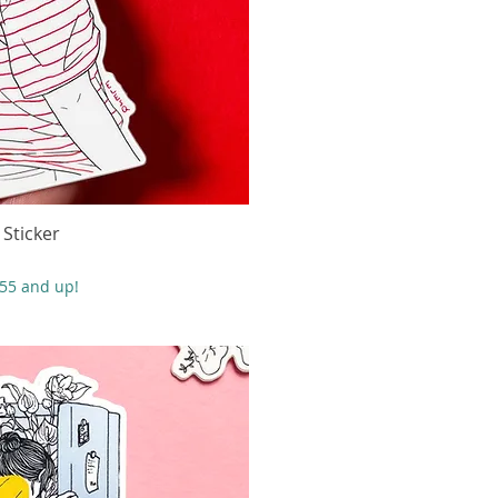
 Sticker
 rápida
$55 and up!