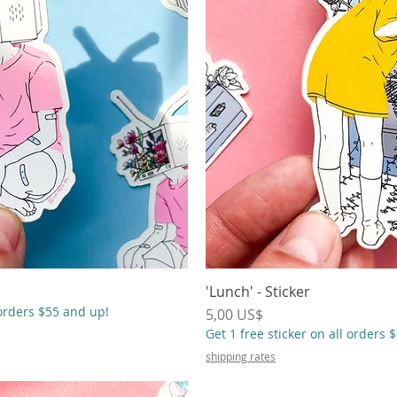
ápida
'Lunch' - Sticker
Vista
 orders $55 and up!
Precio
5,00 US$
Get 1 free sticker on all orders 
shipping rates