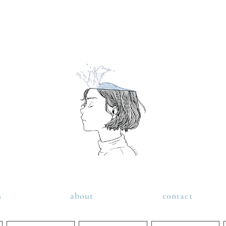
s
about
contact