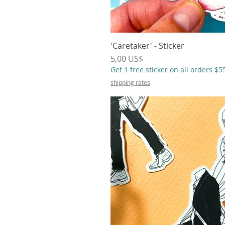
'Caretaker' - Sticker
Vista r
Precio
5,00 US$
Get 1 free sticker on all orders $
shipping rates