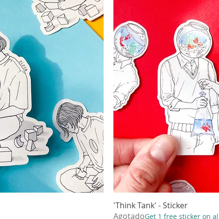
ápida
'Think Tank' - Sticker
Vista
Agotado
Get 1 free sticker on a