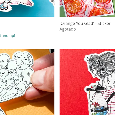
ápida
'Orange You Glad' - Sticker
Vista
Agotado
55 and up!