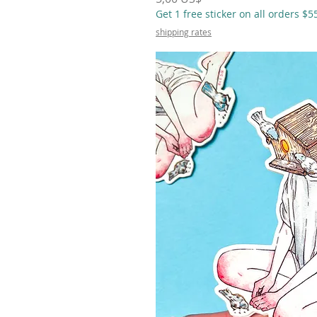
Get 1 free sticker on all orders $
shipping rates