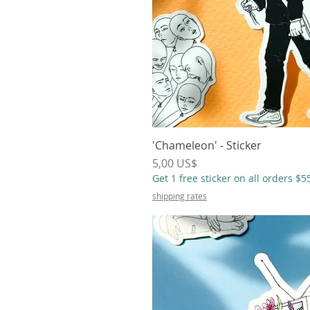
'Chameleon' - Sticker
Vista r
Precio
5,00 US$
Get 1 free sticker on all orders $
shipping rates