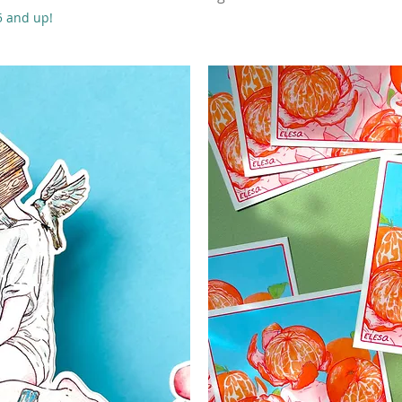
55 and up!