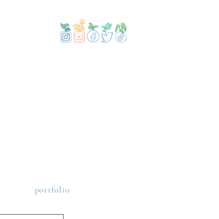
portfolio