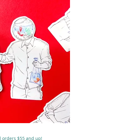
 rápida
ll orders $55 and up!