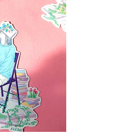
ápida