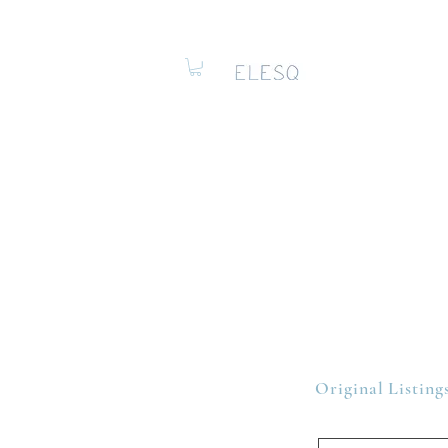
Original Listing