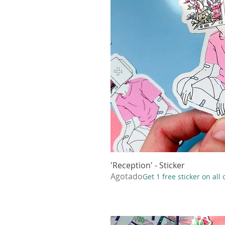
'Reception' - Sticker
Vista r
Agotado
Get 1 free sticker on all