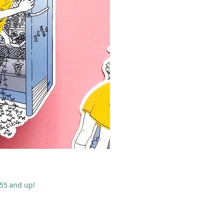
 rápida
$55 and up!