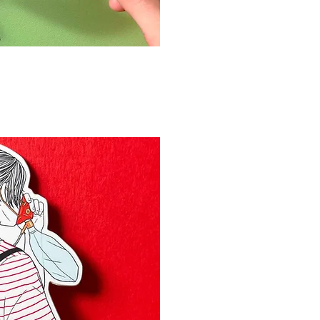
 rápida