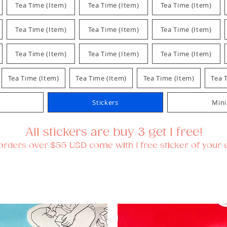
Tea Time (Item)
Tea Time (Item)
Tea Time (Item)
Tea Time (Item)
Tea Time (Item)
Tea Time (Item)
Tea Time (Item)
Tea Time (Item)
Tea Time (Item)
Tea Time (Item)
Tea Time (Item)
Tea Time (Item)
Tea 
Stickers
Mini
All stickers are buy 3 get 1 free!
orders over $55 USD come with 1 free sticker of your