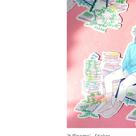
'It Blooms' - Sticker
Vista r