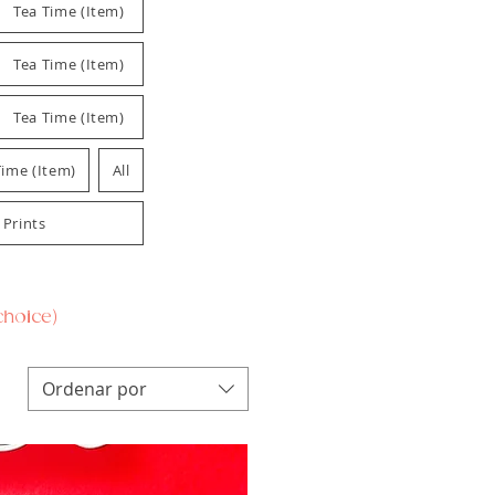
Tea Time (Item)
Tea Time (Item)
Tea Time (Item)
Time (Item)
All
 Prints
 choice)
Ordenar por