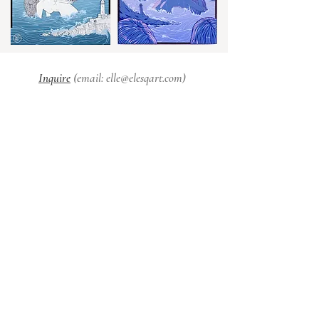
Inquire
(email:
elle@elesqart.com
)