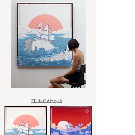
"Tides" diptych