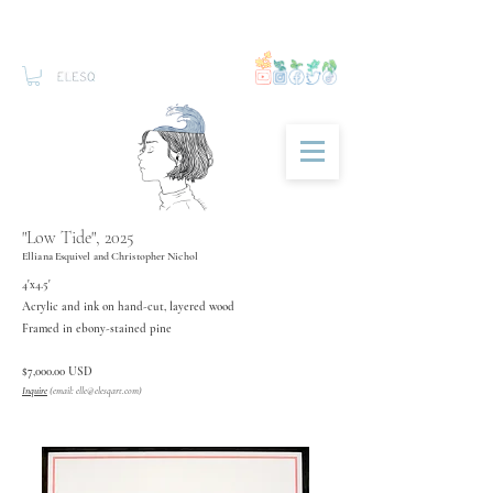
"Low Tide", 2025
Elliana Esquivel and Christopher Nichol
4'x4.5'
Acrylic and ink on hand-cut, layered wood
Framed in ebony-stained pine
$7,000.00 USD
Inquire
(email:
elle@elesqart.com
)